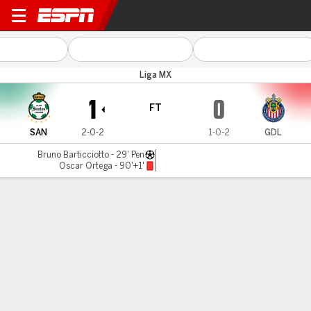
Santos v Guadalajara
Liga MX
1
0
FT
SAN
2-0-2
1-0-2
GDL
Bruno Barticciotto - 29' Pen
Oscar Ortega - 90'+1'
Gamecast
Commentary
MATCH TIMELINE
SAN