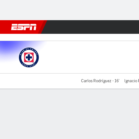
Football
NBA
NFL
MLB
Cricket
Boxing
Rugby
More 
Cruz Azul v Santos
Carlos Rodríguez - 16'
Ignacio 
Gamecast
Commentary