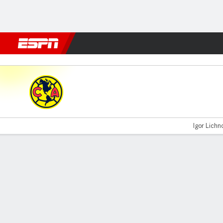
Football
NBA
NFL
MLB
Cricket
Boxing
Rugby
More 
América v Pachuca
Igor Lichno
Gamecast
Commentary