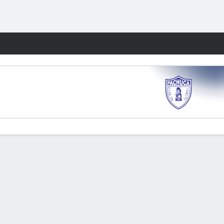
Fantasy