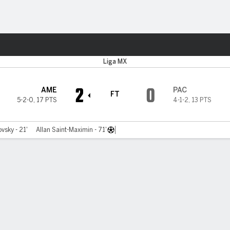
Sports
Liga MX
2
0
AME
PAC
FT
5-2-0
,
17 PTS
4-1-2
,
13 PTS
vsky - 21'
Allan Saint-Maximin - 71'