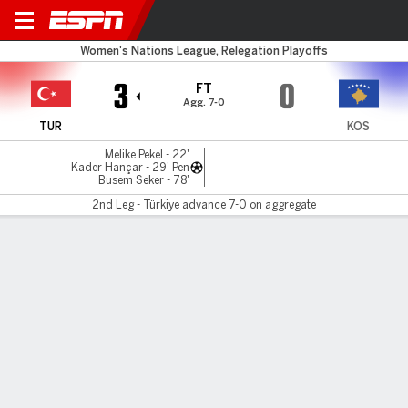
Türkiye v Kosovo
Women's Nations League, Relegation Playoffs
3
0
FT
Agg. 7-0
TUR
KOS
Melike Pekel - 22'
Kader Hançar - 29' Pen
Busem Seker - 78'
2nd Leg - Türkiye advance 7-0 on aggregate
Gamecast
Commentary
MATCH TIMELINE
TUR