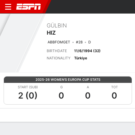
GÜLBIN
HIZ
ABBFOMGET
#28
D
BIRTHDATE
11/6/1994 (32)
NATIONALITY
Türkiye
2025-26 WOMEN'S EUROPA CUP STATS
START (SUB)
G
A
TOT
2 (0)
0
0
0
Overview
Bio
News
Matches
Stats