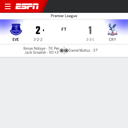
Everton v C Palace
Premier League
2
1
FT
EVE
3-2-2
3-3-1
CRY
Iliman Ndiaye - 76' Pen
Daniel Muñoz - 37'
Jack Grealish - 90'+3'
Gamecast
Recap
Commentary
Mat