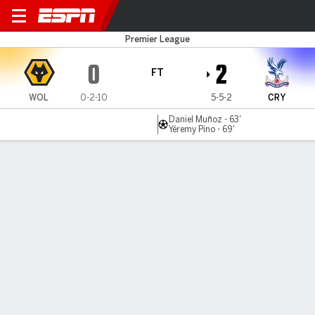
Wolves v C Palace
Premier League
0
2
FT
WOL
0-2-10
5-5-2
CRY
Daniel Muñoz - 63'
Yéremy Pino - 69'
Gamecast
Recap
Commentary
Nao