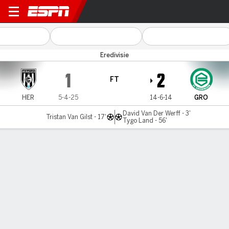
Heracles v FC Groningen
Eredivisie
1
2
FT
HER
5-4-25
14-6-14
GRO
David Van Der Werff - 3'
Tristan Van Gilst - 17'
Tygo Land - 56'
Gamecast
Commentary
MATCH TIMELINE
HER