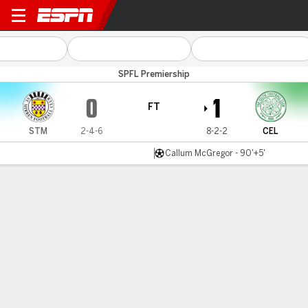
St Mirren v Celtic
SPFL Premiership
0
1
FT
STM
2-4-6
8-2-2
CEL
Callum McGregor - 90'+5'
Gamecast
Commentary
MATCH TIMELINE
STM