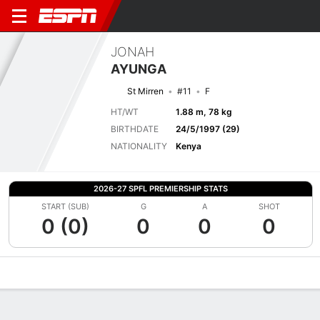
JONAH
AYUNGA
St Mirren
#11
F
HT/WT
1.88 m, 78 kg
BIRTHDATE
24/5/1997 (29)
NATIONALITY
Kenya
2026-27 SPFL PREMIERSHIP STATS
START (SUB)
G
A
SHOT
0 (0)
0
0
0
Overview
Bio
News
Matches
Stats