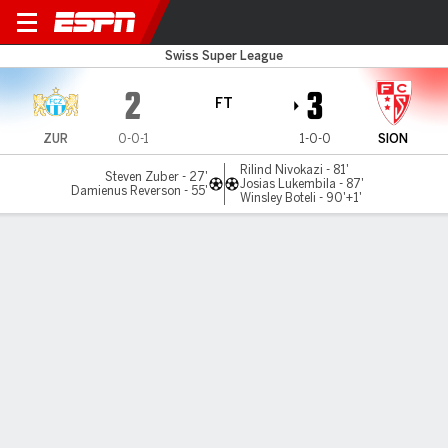
FC Zürich v FC Sion
Swiss Super League
2
3
FT
ZUR
0-0-1
1-0-0
SION
Rilind Nivokazi - 81'
Steven Zuber - 27'
Josias Lukembila - 87'
Damienus Reverson - 55'
Winsley Boteli - 90'+1'
Gamecast
Commentary
MATCH TIMELINE
ZUR