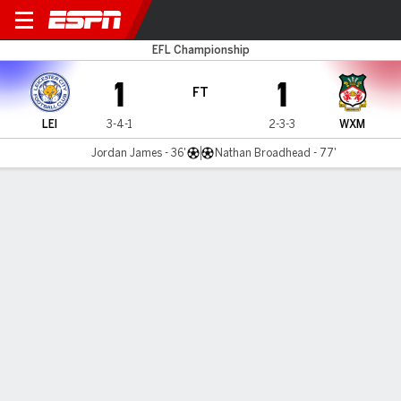
Leicester v Wrexham
EFL Championship
1
1
FT
LEI
3-4-1
2-3-3
WXM
Jordan James - 36'
Nathan Broadhead - 77'
Gamecast
Recap
Commentary
Get