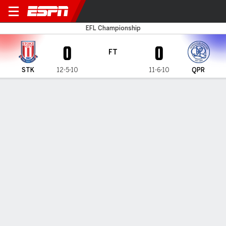
Stoke v QPR
EFL Championship
0
0
FT
STK
12-5-10
11-6-10
QPR
Gamecast
Commentary
MATCH TIMELINE
STK