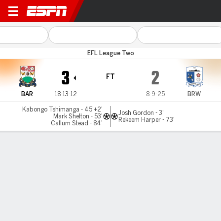
Barnet v Barrow
EFL League Two
3
2
FT
BAR
18-13-12
8-9-25
BRW
Kabongo Tshimanga - 45'+2'
Josh Gordon - 3'
Mark Shelton - 53'
Rekeem Harper - 73'
Callum Stead - 84'
Gamecast
Commentary
MATCH TIMELINE