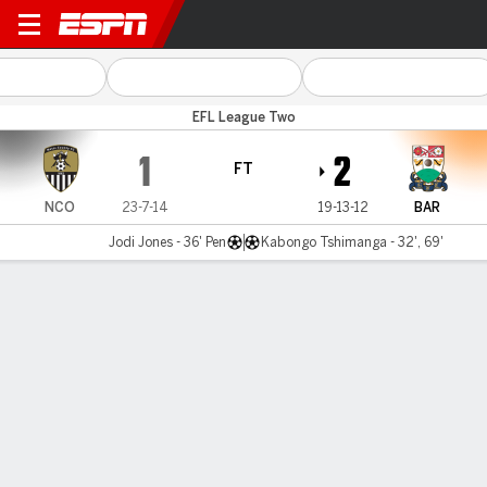
Notts County v Barnet
EFL League Two
1
2
FT
NCO
23-7-14
19-13-12
BAR
Jodi Jones - 36' Pen
Kabongo Tshimanga - 32', 69'
Gamecast
Commentary
MATCH TIMELINE
NCO