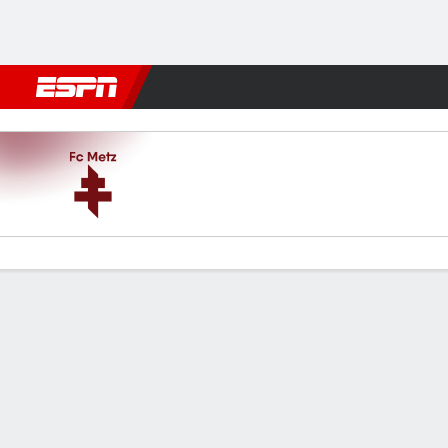
Football
NBA
NFL
MLB
Cricket
Boxing
Rugby
More 
Metz v Lorient
Gamecast
Commentary