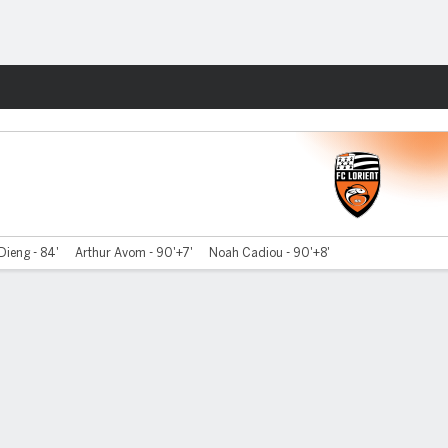
Fantasy
ieng - 84'
Arthur Avom - 90'+7'
Noah Cadiou - 90'+8'