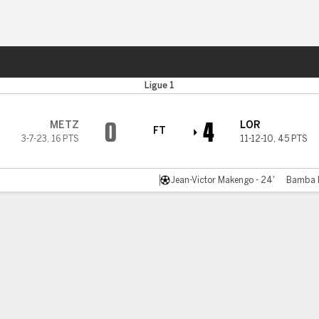
Sports
Ligue 1
0
4
METZ
LOR
FT
3-7-23
,
16 PTS
11-12-10
,
45 PTS
Jean-Victor Makengo - 24'
Bamba D