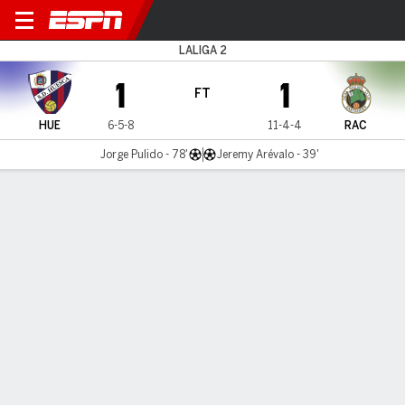
Huesca v Racing
LALIGA 2
1
1
FT
HUE
6-5-8
11-4-4
RAC
Jorge Pulido - 78'
Jeremy Arévalo - 39'
Gamecast
Commentary
MATCH TIMELINE
HUE