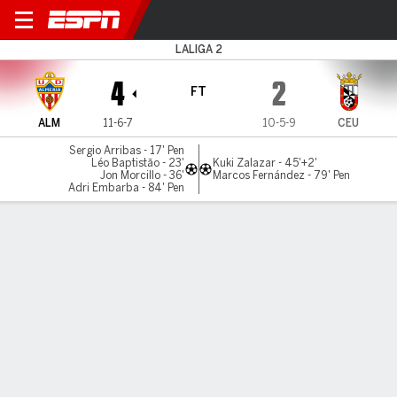
Almería v Ceuta
LALIGA 2
4
2
FT
ALM
11-6-7
10-5-9
CEU
Sergio Arribas - 17' Pen
Léo Baptistão - 23'
Kuki Zalazar - 45'+2'
Jon Morcillo - 36'
Marcos Fernández - 79' Pen
Adri Embarba - 84' Pen
Gamecast
Commentary
MATCH TIMELINE
ALM