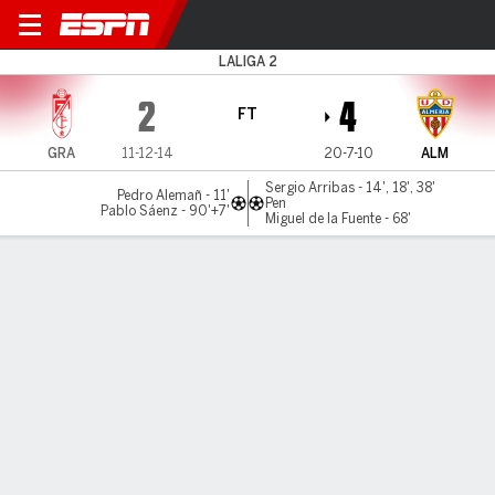
Granada v Almería
LALIGA 2
2
4
FT
GRA
11-12-14
20-7-10
ALM
Sergio Arribas - 14', 18', 38'
Pedro Alemañ - 11'
Pen
Pablo Sáenz - 90'+7'
Miguel de la Fuente - 68'
Gamecast
Commentary
MATCH TIMELINE
GRA