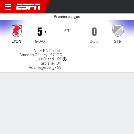
Lyonnes v Strasbourg
Première Ligue
5
0
FT
LYON
8-0-0
2-3-3
STR
Vicki Bècho - 45'
Amanda Chaney - 57' OG
Jule Brand - 69'
Tarciane - 84'
Ada Hegerberg - 88'
Gamecast
Commentary
MATCH TIMELINE
LYON