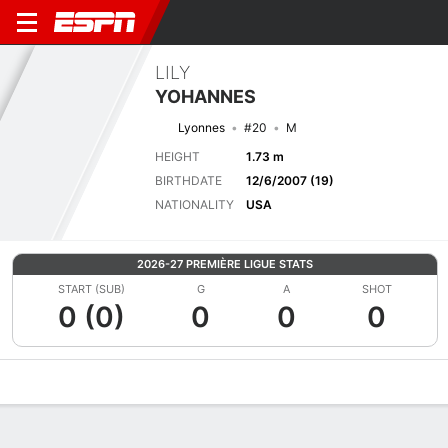
LILY
YOHANNES
Lyonnes
#20
M
HEIGHT
1.73 m
BIRTHDATE
12/6/2007 (19)
NATIONALITY
USA
2026-27 PREMIÈRE LIGUE STATS
START (SUB)
G
A
SHOT
0 (0)
0
0
0
Overview
Bio
News
Matches
Stats