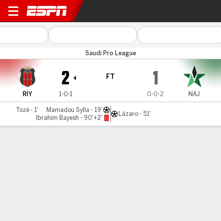
Al Riyadh v Al Najma
Saudi Pro League
2
1
FT
RIY
1-0-1
0-0-2
NAJ
Tozé - 1'
Mamadou Sylla - 19'
Lázaro - 51'
Ibrahim Bayesh - 90'+2'
Gamecast
Commentary
MATCH TIMELINE
RIY