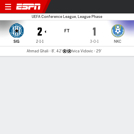
Sigma Olomouc v NK Celje
UEFA Conference League, League Phase
2
1
FT
SIG
2-1-1
3-0-1
NKC
Ahmad Ghali - 8', 42'
Ivica Vidovic - 29'
Gamecast
Commentary
MATCH TIMELINE
SIG