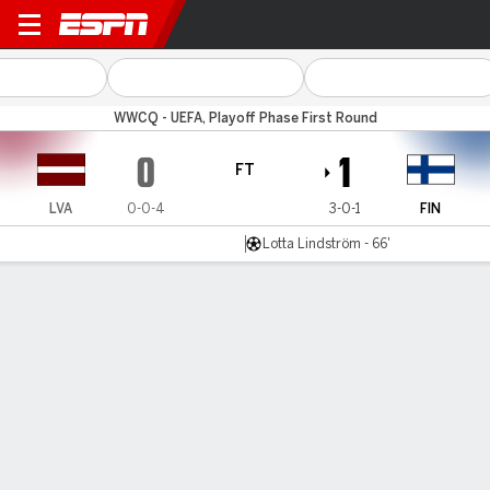
Latvia v Finland
WWCQ - UEFA, Playoff Phase First Round
0
1
FT
LVA
0-0-4
3-0-1
FIN
Lotta Lindström - 66'
Gamecast
Commentary
MATCH TIMELINE
LVA