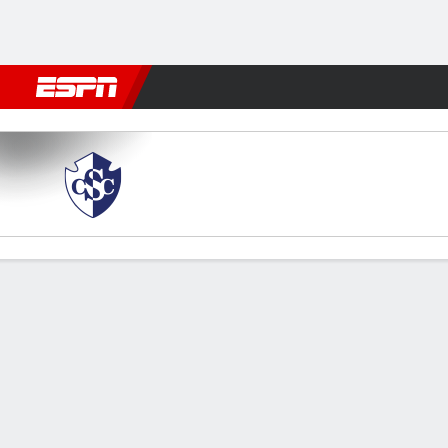
Football
NBA
NFL
MLB
Cricket
Boxing
Rugby
More 
Cartaginés v Vancouver
Gamecast
Commentary