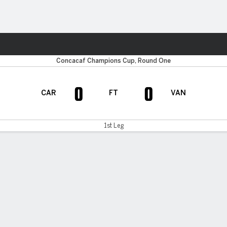
Sports
Concacaf Champions Cup, Round One
0
0
CAR
FT
VAN
1st Leg