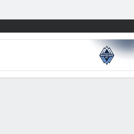
Fantasy