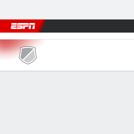
Football
NBA
NFL
MLB
Cricket
Boxing
Rugby
More 
Kanchanaburi v Port FC
Gamecast
GAME INFORMATION