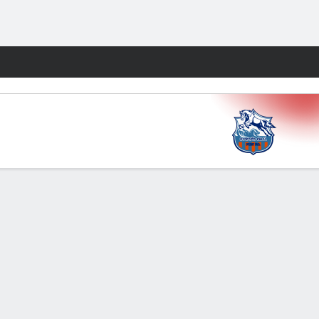
Fantasy