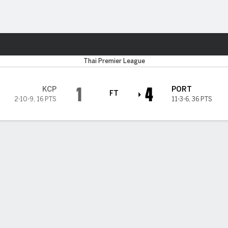
Sports
Thai Premier League
1
4
KCP
PORT
FT
2-10-9
,
16 PTS
11-3-6
,
36 PTS