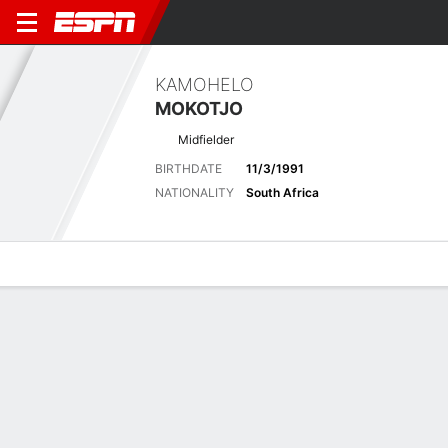
KAMOHELO
MOKOTJO
Midfielder
BIRTHDATE
11/3/1991
NATIONALITY
South Africa
Overview
Bio
News
Matches
Stats
Latest News
See All