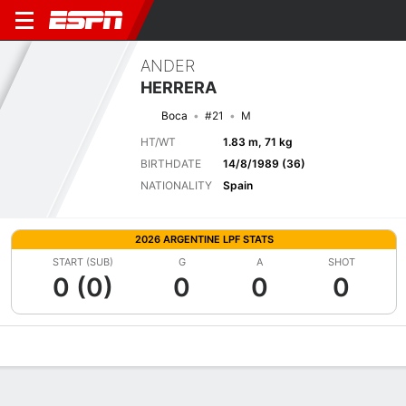
ANDER
HERRERA
Boca
#21
M
HT/WT
1.83 m, 71 kg
BIRTHDATE
14/8/1989 (36)
NATIONALITY
Spain
2026 ARGENTINE LPF STATS
START (SUB)
G
A
SHOT
0 (0)
0
0
0
Overview
Bio
News
Matches
Stats