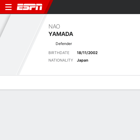
NAO
YAMADA
Defender
BIRTHDATE
18/11/2002
NATIONALITY
Japan
Overview
Bio
News
Matches
Stats
Latest News
See All