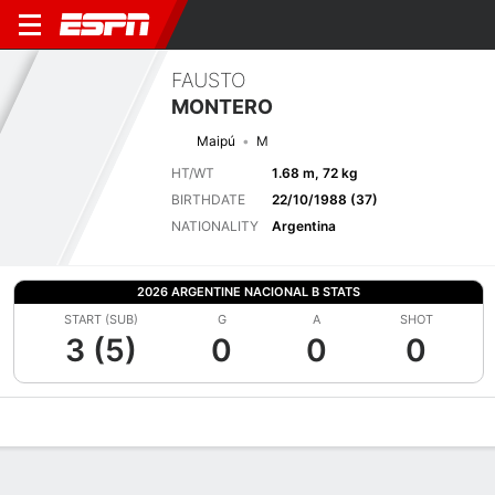
FAUSTO
MONTERO
Maipú
M
HT/WT
1.68 m, 72 kg
BIRTHDATE
22/10/1988 (37)
NATIONALITY
Argentina
2026 ARGENTINE NACIONAL B STATS
START (SUB)
G
A
SHOT
3 (5)
0
0
0
Overview
Bio
News
Matches
Stats