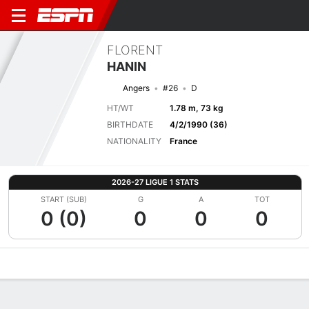
FLORENT
HANIN
Angers
#26
D
HT/WT
1.78 m, 73 kg
BIRTHDATE
4/2/1990 (36)
NATIONALITY
France
2026-27 LIGUE 1 STATS
START (SUB)
G
A
TOT
0 (0)
0
0
0
Overview
Bio
News
Matches
Stats