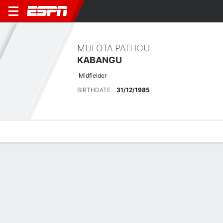
MULOTA PATHOU
KABANGU
Midfielder
BIRTHDATE
31/12/1985
Overview
Bio
News
Matches
Stats
Latest News
See All