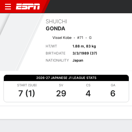
SHUICHI
GONDA
Vissel Kobe
#71
G
HT/WT
1.88 m, 83 kg
BIRTHDATE
3/3/1989 (37)
NATIONALITY
Japan
2026-27 JAPANESE J1 LEAGUE STATS
START (SUB)
SV
CS
GA
7 (1)
29
4
6
Overview
Bio
News
Matches
Stats