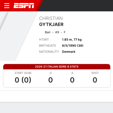
CHRISTIAN
GYTKJAER
Bari
#9
F
HT/WT
1.85 m, 77 kg
BIRTHDATE
6/5/1990 (36)
NATIONALITY
Denmark
2026-27 ITALIAN SERIE B STATS
START (SUB)
G
A
SHOT
0 (0)
0
0
0
Overview
Bio
News
Matches
Stats