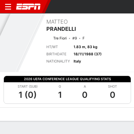
MATTEO
PRANDELLI
Tre Fiori
#9
F
HT/WT
1.83 m, 83 kg
BIRTHDATE
18/11/1988 (37)
NATIONALITY
Italy
2026 UEFA CONFERENCE LEAGUE QUALIFYING STATS
START (SUB)
G
A
SHOT
1 (0)
1
0
0
Overview
Bio
News
Matches
Stats