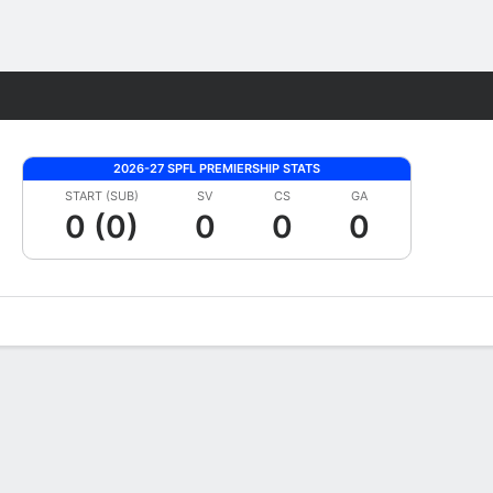
Fantasy
2026-27 SPFL PREMIERSHIP STATS
START (SUB)
SV
CS
GA
0 (0)
0
0
0