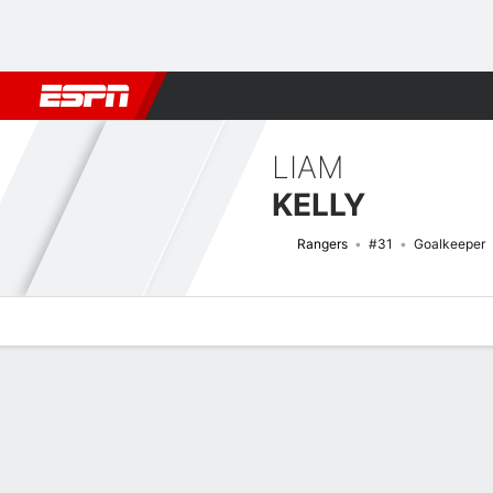
Football
NBA
NFL
MLB
Cricket
Boxing
Rugby
More 
LIAM
KELLY
Rangers
#31
Goalkeeper
Overview
Bio
News
Matches
Stats