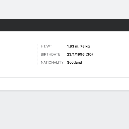
Sports
HT/WT
1.83 m, 78 kg
BIRTHDATE
23/1/1996 (30)
NATIONALITY
Scotland