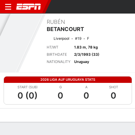
RUBÉN
BETANCOURT
Liverpool
#19
F
HT/WT
1.83 m, 78 kg
BIRTHDATE
2/3/1993 (33)
NATIONALITY
Uruguay
2026 LIGA AUF URUGUAYA STATS
START (SUB)
G
A
SHOT
0 (0)
0
0
0
Overview
Bio
News
Matches
Stats