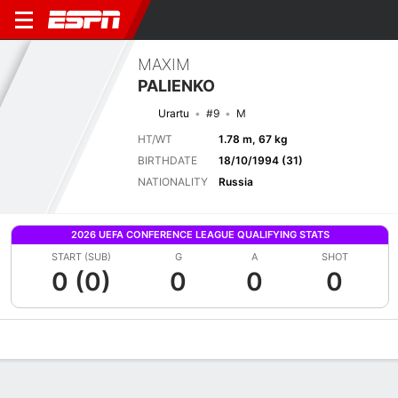
MAXIM
PALIENKO
Urartu
#9
M
HT/WT
1.78 m, 67 kg
BIRTHDATE
18/10/1994 (31)
NATIONALITY
Russia
2026 UEFA CONFERENCE LEAGUE QUALIFYING STATS
START (SUB)
G
A
SHOT
0 (0)
0
0
0
Overview
Bio
News
Matches
Stats