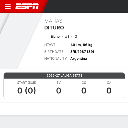
MATÍAS
DITURO
Elche
#1
G
HT/WT
1.91 m, 86 kg
BIRTHDATE
8/5/1987 (39)
NATIONALITY
Argentina
2026-27 LALIGA STATS
START (SUB)
SV
CS
GA
0 (0)
0
0
0
Overview
Bio
News
Matches
Stats