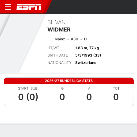
SILVAN
WIDMER
Mainz
#30
D
HT/WT
1.83 m, 77 kg
BIRTHDATE
5/3/1993 (33)
NATIONALITY
Switzerland
2026-27 BUNDESLIGA STATS
START (SUB)
G
A
TOT
0 (0)
0
0
0
Overview
Bio
News
Matches
Stats