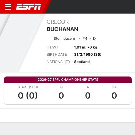
GREGOR
BUCHANAN
Stenhousem'r
#4
D
HT/WT
1.91 m, 76 kg
BIRTHDATE
31/3/1990 (36)
NATIONALITY
Scotland
2026-27 SPFL CHAMPIONSHIP STATS
START (SUB)
G
A
TOT
0 (0)
0
0
0
Overview
Bio
News
Matches
Stats