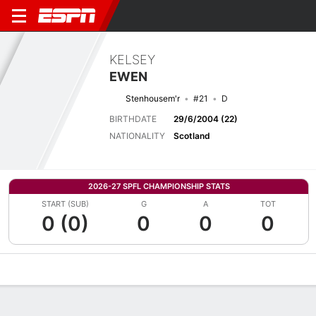
KELSEY
EWEN
Stenhousem'r
#21
D
BIRTHDATE
29/6/2004 (22)
NATIONALITY
Scotland
2026-27 SPFL CHAMPIONSHIP STATS
START (SUB)
G
A
TOT
0 (0)
0
0
0
Overview
Bio
News
Matches
Stats