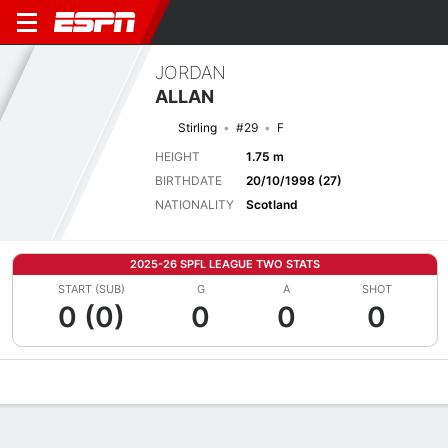
JORDAN
ALLAN
Stirling
#29
F
HEIGHT
1.75 m
BIRTHDATE
20/10/1998 (27)
NATIONALITY
Scotland
2025-26 SPFL LEAGUE TWO STATS
START (SUB)
G
A
SHOT
0 (0)
0
0
0
Overview
Bio
News
Matches
Stats