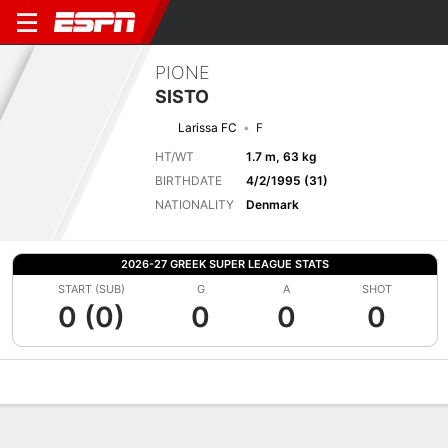
PIONE
SISTO
Larissa FC
F
HT/WT
1.7 m, 63 kg
BIRTHDATE
4/2/1995 (31)
NATIONALITY
Denmark
2026-27 GREEK SUPER LEAGUE STATS
START (SUB)
G
A
SHOT
0 (0)
0
0
0
Overview
Bio
News
Matches
Stats