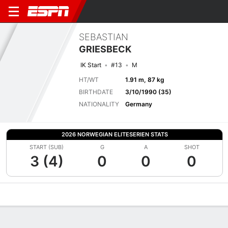
SEBASTIAN
GRIESBECK
IK Start
#13
M
HT/WT
1.91 m, 87 kg
BIRTHDATE
3/10/1990 (35)
NATIONALITY
Germany
2026 NORWEGIAN ELITESERIEN STATS
START (SUB)
G
A
SHOT
3 (4)
0
0
0
Overview
Bio
News
Matches
Stats