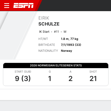
EIRIK
SCHULZE
IK Start
#11
M
HT/WT
1.8 m, 77 kg
BIRTHDATE
7/1/1993 (33)
NATIONALITY
Norway
2026 NORWEGIAN ELITESERIEN STATS
START (SUB)
G
A
SHOT
9 (3)
1
2
21
Overview
Bio
News
Matches
Stats