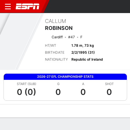
CALLUM
ROBINSON
Cardiff
#47
F
HT/WT
1.78 m, 73 kg
BIRTHDATE
2/2/1995 (31)
NATIONALITY
Republic of Ireland
2026-27 EFL CHAMPIONSHIP STATS
START (SUB)
G
A
SHOT
0 (0)
0
0
0
Overview
Bio
News
Matches
Stats