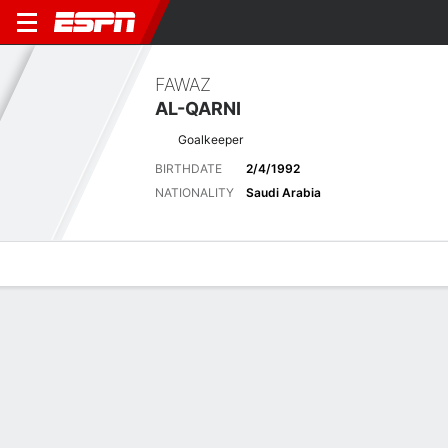
FAWAZ
AL-QARNI
Goalkeeper
BIRTHDATE
2/4/1992
NATIONALITY
Saudi Arabia
Overview
Bio
News
Matches
Stats
Latest News
See All