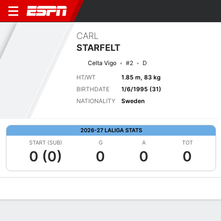
CARL
STARFELT
Celta Vigo
#2
D
HT/WT
1.85 m, 83 kg
BIRTHDATE
1/6/1995 (31)
NATIONALITY
Sweden
2026-27 LALIGA STATS
START (SUB)
G
A
TOT
0 (0)
0
0
0
Overview
Bio
News
Matches
Stats