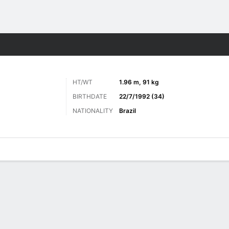
Sports
HT/WT
1.96 m, 91 kg
BIRTHDATE
22/7/1992 (34)
NATIONALITY
Brazil