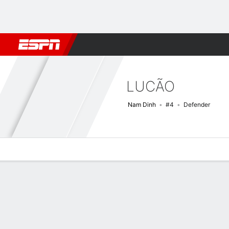
Football
NBA
NFL
MLB
Cricket
Boxing
Rugby
More 
LUCÃO
Nam Dinh
#4
Defender
Overview
Bio
News
Matches
Stats