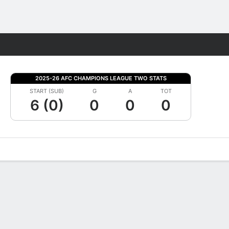
Fantasy
2025-26 AFC CHAMPIONS LEAGUE TWO STATS
START (SUB)
G
A
TOT
6 (0)
0
0
0